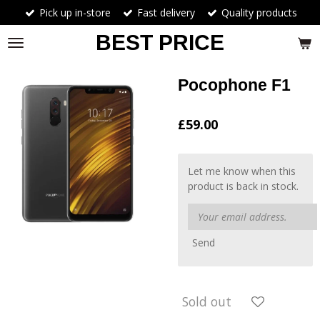
Pick up in-store
Fast delivery
Quality products
Skip
to
BEST PRICE
main
content
Pocophone F1
£59.00
Let me know when this
product is back in stock.
Send
Sold out