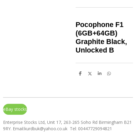
Pocophone F1
(6GB+64GB)
Graphite Black,
Unlocked B
S
S
S
S
h
h
h
h
a
a
a
a
r
r
r
r
e
e
e
e
eBay stocks
Enterprise Stocks Ltd, Unit 17, 263-265 Soho Rd Birmingham B21
9RY. Email:kurdbuk@yahoo.co.uk Tel: 00447729094821