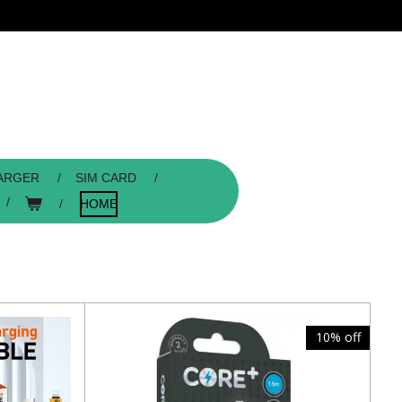
ARGER
SIM CARD
HOME
10% off