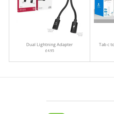
Dual Lightning Adapter
Tab c t
£4.95