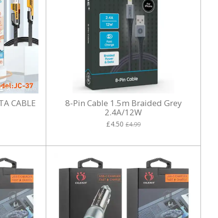
TA CABLE
8-Pin Cable 1.5m Braided Grey
2.4A/12W
£4.50
£4.99