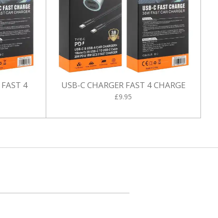
 FAST 4
USB-C CHARGER FAST 4 CHARGE
£9.95