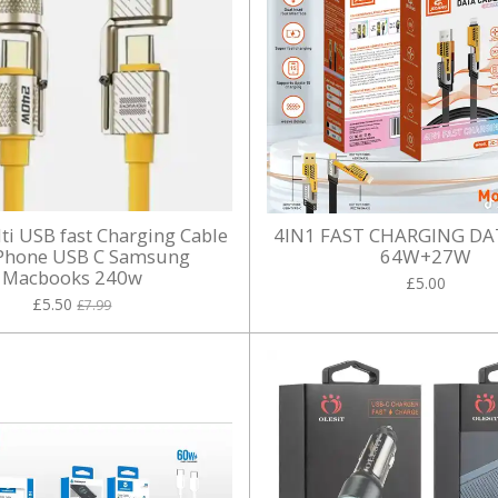
lti USB fast Charging Cable
4IN1 FAST CHARGING DA
iPhone USB C Samsung
64W+27W
Macbooks 240w
£5.00
£5.50
£7.99