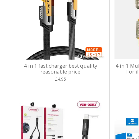
4 in 1 fast charger best quality
4 in 1 Mu
reasonable price
For 
£4.95