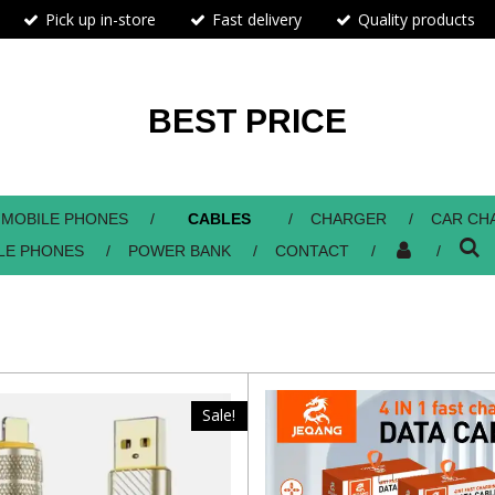
Pick up in-store
Fast delivery
Quality products
BEST PRICE
MOBILE PHONES
CABLES
CHARGER
CAR CH
LE PHONES
POWER BANK
CONTACT
Sale!