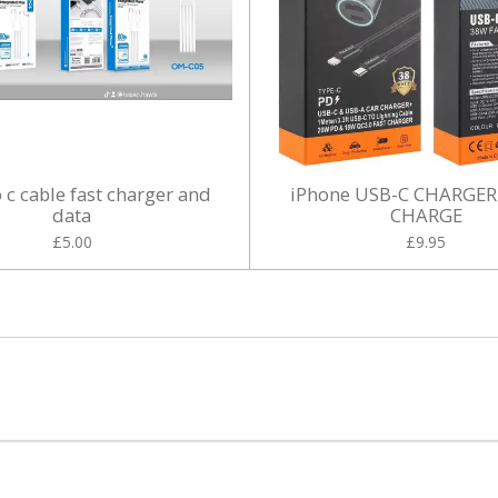
o c cable fast charger and
iPhone USB-C CHARGER
data
CHARGE
£5.00
£9.95