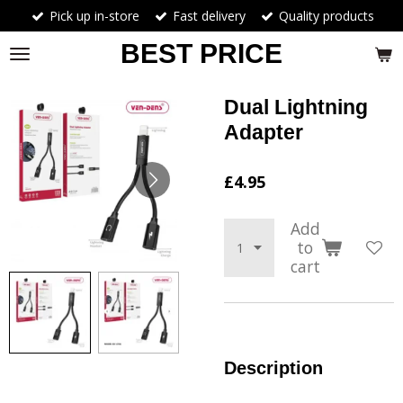
Pick up in-store
Fast delivery
Quality products
Skip
to
BEST PRICE
main
content
Dual Lightning
Adapter
£4.95
Add
to
cart
Description