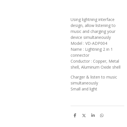
Using lightning interface
design, allow listening to
music and charging your
device simultaneously
Model : VD-ADP004
Name : Lightning 2 in 1
connector
Conductor : Copper, Metal
shell, Aluminum Oxide shell
Charger & listen to music
simultaneously
Small and light
S
S
S
S
h
h
h
h
a
a
a
a