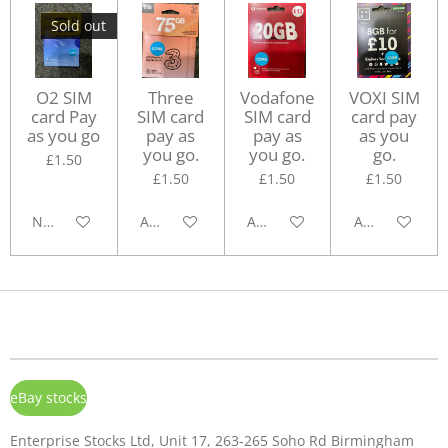
Sold out
O2 SIM
Three
Vodafone
VOXI SIM
card Pay
SIM card
SIM card
card pay
as you go
pay as
pay as
as you
you go.
you go.
go.
£1.50
£1.50
£1.50
£1.50
Notify me when available
Add to cart
Add to cart
Add to cart
eBay stocks
Enterprise Stocks Ltd, Unit 17, 263-265 Soho Rd Birmingham