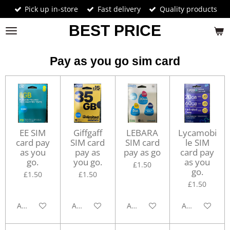
Pick up in-store
Fast delivery
Quality products
Skip
to
BEST PRICE
main
content
Pay as you go sim card
EE SIM
Giffgaff
LEBARA
Lycamobi
card pay
SIM card
SIM card
le SIM
as you
pay as
pay as go
card pay
go.
you go.
as you
£1.50
go.
£1.50
£1.50
£1.50
Add to cart
Add to cart
Add to cart
Add to cart