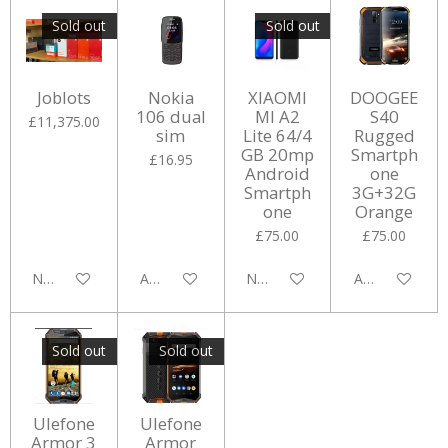
Sold out
Sold out
Joblots
Nokia
XIAOMI
DOOGEE
106 dual
MI A2
S40
£11,375.00
sim
Lite 64/4
Rugged
GB 20mp
Smartph
£16.95
Android
one
Smartph
3G+32G
one
Orange
£75.00
£75.00
Notify me when available
Add to cart
Notify me when available
Add to cart
Sold out
Sold out
Ulefone
Ulefone
Armor 3
Armor