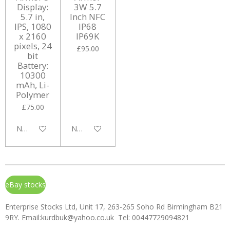
Display:
3W 5.7
5.7 in,
Inch NFC
IPS, 1080
IP68
x 2160
IP69K
pixels, 24
£95.00
bit
Battery:
10300
mAh, Li-
Polymer
£75.00
Notify me when available
Notify me when available
eBay stocks
Enterprise Stocks Ltd, Unit 17, 263-265 Soho Rd Birmingham B21
9RY. Email:kurdbuk@yahoo.co.uk Tel: 00447729094821