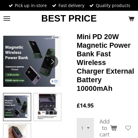
Pick up in-store
Fast delivery
Quality products
Skip
to
BEST PRICE
main
content
Mini PD 20W
Magnetic Power
Bank Fast
Wireless
Charger External
Battery
10000mAh
£14.95
Add
to
cart